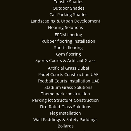
Tensile Shades
Outdoor Shades
Car Parking Shades
Landscaping & Urban Development
Flooring Solutions
EPDM flooring
Rubber flooring installation
Sports flooring
Gym flooring
Sports Courts & Artificial Grass
Artificial Grass Dubai
Padel Courts Construction UAE
Football Courts Installation UAE
Stadium Grass Solutions
Theme park construction
Parking lot Structure Construction
Fire-Rated Glass Solutions
Flag Installation
Wall Paddings & Safety Paddings
Bollards