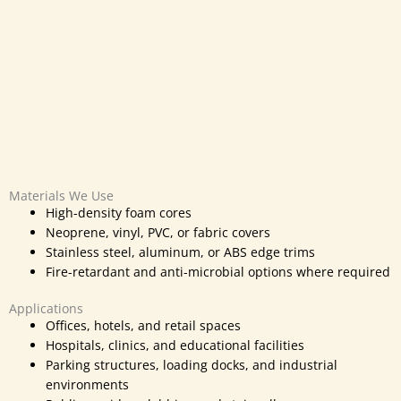
Materials We Use
High-density foam cores
Neoprene, vinyl, PVC, or fabric covers
Stainless steel, aluminum, or ABS edge trims
Fire-retardant and anti-microbial options where required
Applications
Offices, hotels, and retail spaces
Hospitals, clinics, and educational facilities
Parking structures, loading docks, and industrial
environments