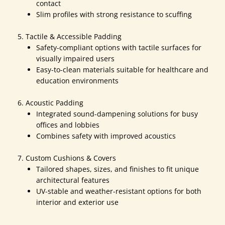
contact
Slim profiles with strong resistance to scuffing
Tactile & Accessible Padding
Safety-compliant options with tactile surfaces for
visually impaired users
Easy-to-clean materials suitable for healthcare and
education environments
Acoustic Padding
Integrated sound-dampening solutions for busy
offices and lobbies
Combines safety with improved acoustics
Custom Cushions & Covers
Tailored shapes, sizes, and finishes to fit unique
architectural features
UV-stable and weather-resistant options for both
interior and exterior use