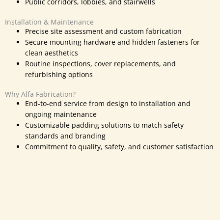
Public corridors, lobbies, and stairwells
Installation & Maintenance
Precise site assessment and custom fabrication
Secure mounting hardware and hidden fasteners for
clean aesthetics
Routine inspections, cover replacements, and
refurbishing options
Why Alfa Fabrication?
End-to-end service from design to installation and
ongoing maintenance
Customizable padding solutions to match safety
standards and branding
Commitment to quality, safety, and
customer satisfaction