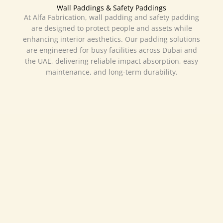
Wall Paddings & Safety Paddings
At Alfa Fabrication, wall padding and safety padding
are designed to protect people and assets while
enhancing interior aesthetics. Our padding solutions
are engineered for busy facilities across Dubai and
the UAE, delivering reliable impact absorption, easy
maintenance, and long-term durability.