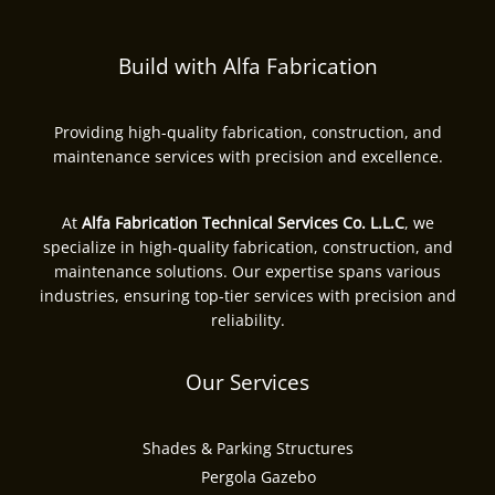
Build with Alfa Fabrication
Providing high-quality fabrication, construction, and
maintenance services with precision and excellence.
At
Alfa Fabrication Technical Services Co. L.L.C
, we
specialize in high-quality fabrication, construction, and
maintenance solutions. Our expertise spans various
industries, ensuring top-tier services with precision and
reliability.
Our Services
Shades & Parking Structures
Pergola Gazebo