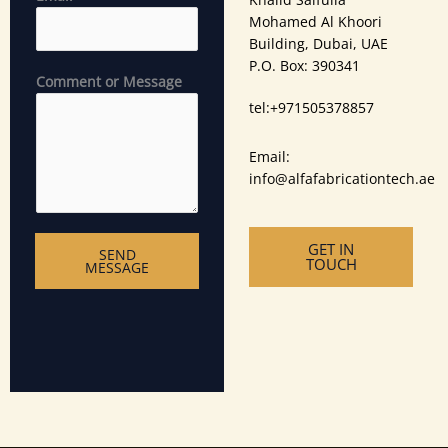
Mohamed Al Khoori
Building, Dubai, UAE
P.O. Box: 390341
Comment or Message
tel:‪+971505378857
Email:
info@alfafabricationtech.ae
GET IN
SEND
TOUCH
MESSAGE