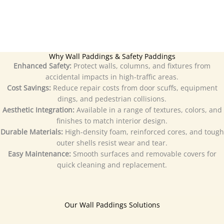
Why Wall Paddings & Safety Paddings
Enhanced Safety:
Protect walls, columns, and fixtures from
accidental impacts in high-traffic areas.
Cost Savings:
Reduce repair costs from door scuffs, equipment
dings, and pedestrian collisions.
Aesthetic Integration:
Available in a range of textures, colors, and
finishes to match interior design.
Durable Materials:
High-density foam, reinforced cores, and tough
outer shells resist wear and tear.
Easy Maintenance:
Smooth surfaces and removable covers for
quick cleaning and replacement.
Our Wall Paddings Solutions