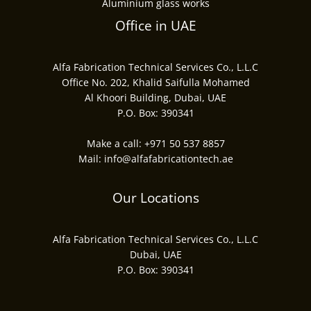
Aluminium glass works
Office in UAE
Alfa Fabrication Technical Services Co., L.L.C
Office No. 202, Khalid Saifulla Mohamed
Al Khoori Building, Dubai, UAE
P.O. Box: 390341
Make a call:
+971 50 537 8857
Mail:
info@alfafabricationtech.ae
Our Locations
Alfa Fabrication Technical Services Co., L.L.C
Dubai, UAE
P.O. Box: 390341