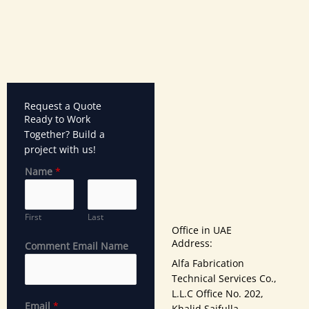
Request a Quote
Ready to Work
Together? Build a
project with us!
Name
*
First
Last
Office in UAE
Address:
Comment Email Name
Alfa Fabrication
Technical Services Co.,
L.L.C Office No. 202,
Email
*
Khalid Saifulla