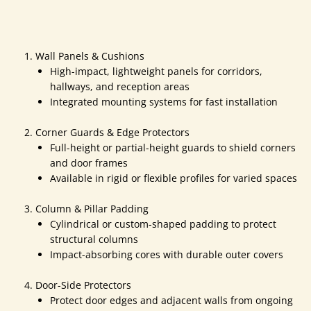
Wall Panels & Cushions
High-impact, lightweight panels for corridors,
hallways, and reception areas
Integrated mounting systems for fast installation
Corner Guards & Edge Protectors
Full-height or partial-height guards to shield corners
and door frames
Available in rigid or flexible profiles for varied spaces
Column & Pillar Padding
Cylindrical or custom-shaped padding to protect
structural columns
Impact-absorbing cores with durable outer covers
Door-Side Protectors
Protect door edges and adjacent walls from ongoing