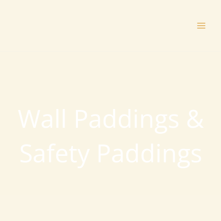
Skip
to
content
Wall Paddings &
Safety Paddings