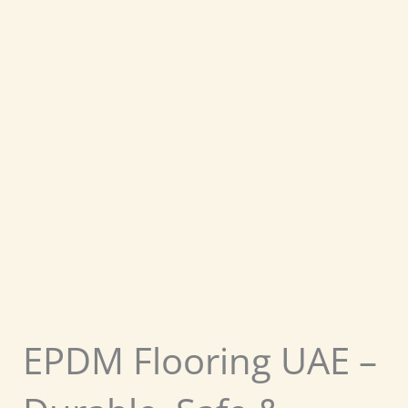
EPDM Flooring UAE –