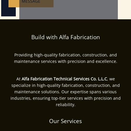
MESSAGE
Build with Alfa Fabrication
Providing high-quality fabrication, construction, and
maintenance services with precision and excellence.
At
Alfa Fabrication Technical Services Co. L.L.C
, we
specialize in high-quality fabrication, construction, and
maintenance solutions. Our expertise spans various
industries, ensuring top-tier services with precision and
reliability.
Our Services