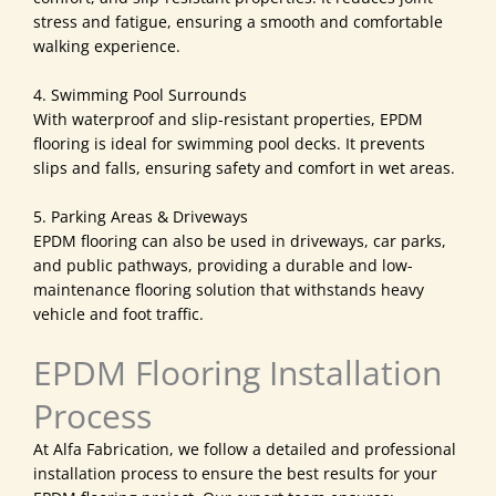
stress and fatigue, ensuring a smooth and comfortable
walking experience.
4. Swimming Pool Surrounds
With waterproof and slip-resistant properties, EPDM
flooring is ideal for swimming pool decks. It prevents
slips and falls, ensuring safety and comfort in wet areas.
5. Parking Areas & Driveways
EPDM flooring can also be used in driveways, car parks,
and public pathways, providing a durable and low-
maintenance flooring solution that withstands heavy
vehicle and foot traffic.
EPDM Flooring Installation
Process
At Alfa Fabrication, we follow a detailed and professional
installation process to ensure the best results for your