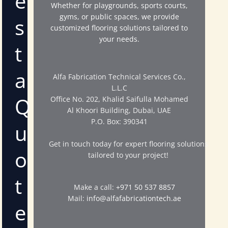
e
Whether for playgrounds, sports courts,
gyms, or public spaces, we provide
s
customized flooring solutions tailored to
your needs.
t
a
Alfa Fabrication Technical Services Co.,
L.L.C
Q
Office No. 202, Khalid Saifulla Mohamed
Al Khoori Building, Dubai, UAE
P.O. Box: 390341
u
Get in touch today for expert flooring solutions
o
tailored to your project!
t
Make a call:
+971 50 537 8857
Mail:
info@alfafabricationtech.ae
e