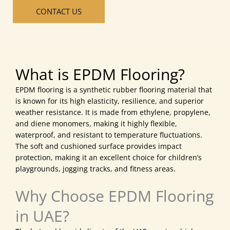
CONTACT US
What is EPDM Flooring?
EPDM flooring is a synthetic rubber flooring material that
is known for its high elasticity, resilience, and superior
weather resistance. It is made from ethylene, propylene,
and diene monomers, making it highly flexible,
waterproof, and resistant to temperature fluctuations.
The soft and cushioned surface provides impact
protection, making it an excellent choice for children’s
playgrounds, jogging tracks, and fitness areas.
Why Choose EPDM Flooring
in UAE?