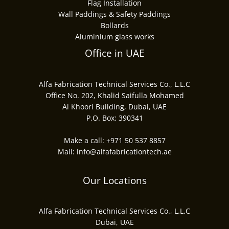
Flag Installation
Wall Paddings & Safety Paddings
Bollards
Aluminium glass works
Office in UAE
Alfa Fabrication Technical Services Co., L.L.C
Office No. 202, Khalid Saifulla Mohamed
Al Khoori Building, Dubai, UAE
P.O. Box: 390341
Make a call:
+971 50 537 8857
Mail:
info@alfafabricationtech.ae
Our Locations
Alfa Fabrication Technical Services Co., L.L.C
Dubai, UAE