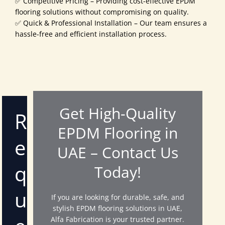
✅ Competitive Pricing – Providing cost-effective EPDM
flooring solutions without compromising on quality.
✅ Quick & Professional Installation – Our team ensures a
hassle-free and efficient installation process.
Get High-Quality
R
EPDM Flooring in
e
UAE – Contact Us
q
Today!
u
If you are looking for durable, safe, and
stylish EPDM flooring solutions in UAE,
Alfa Fabrication is your trusted partner.