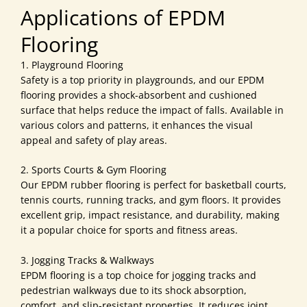
Applications of EPDM
Flooring
1. Playground Flooring
Safety is a top priority in playgrounds, and our EPDM
flooring provides a shock-absorbent and cushioned
surface that helps reduce the impact of falls. Available in
various colors and patterns, it enhances the visual
appeal and safety of play areas.
2. Sports Courts & Gym Flooring
Our EPDM rubber flooring is perfect for basketball courts,
tennis courts, running tracks, and gym floors. It provides
excellent grip, impact resistance, and durability, making
it a popular choice for sports and fitness areas.
3. Jogging Tracks & Walkways
EPDM flooring is a top choice for jogging tracks and
pedestrian walkways due to its shock absorption,
comfort, and slip-resistant properties. It reduces joint