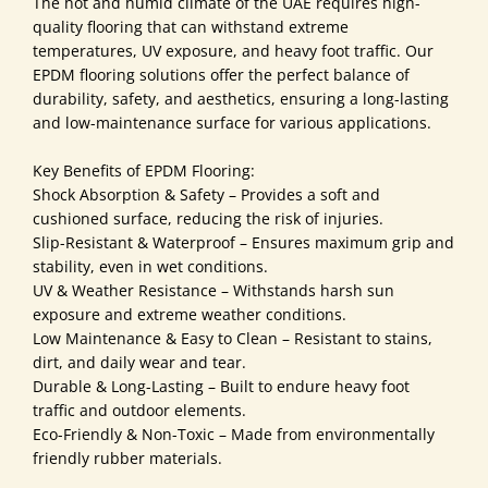
The hot and humid climate of the UAE requires high-
quality flooring that can withstand extreme
temperatures, UV exposure, and heavy foot traffic. Our
EPDM flooring solutions offer the perfect balance of
durability, safety, and aesthetics, ensuring a long-lasting
and low-maintenance surface for various applications.
Key Benefits of EPDM Flooring:
Shock Absorption & Safety – Provides a soft and
cushioned surface, reducing the risk of injuries.
Slip-Resistant & Waterproof – Ensures maximum grip and
stability, even in wet conditions.
UV & Weather Resistance – Withstands harsh sun
exposure and extreme weather conditions.
Low Maintenance & Easy to Clean – Resistant to stains,
dirt, and daily wear and tear.
Durable & Long-Lasting – Built to endure heavy foot
traffic and outdoor elements.
Eco-Friendly & Non-Toxic – Made from environmentally
friendly rubber materials.