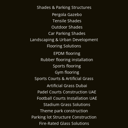
Shades & Parking Structures
Pergola Gazebo
Tensile Shades
Outdoor Shades
Car Parking Shades
Landscaping & Urban Development
Flooring Solutions
EPDM flooring
Rubber flooring installation
Sports flooring
Gym flooring
Sports Courts & Artificial Grass
Artificial Grass Dubai
Padel Courts Construction UAE
Football Courts Installation UAE
Stadium Grass Solutions
Theme park construction
Parking lot Structure Construction
Fire-Rated Glass Solutions