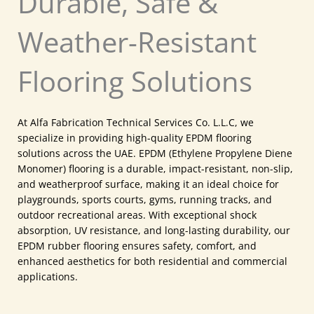
Durable, Safe &
Weather-Resistant
Flooring Solutions
At Alfa Fabrication Technical Services Co. L.L.C, we
specialize in providing high-quality EPDM flooring
solutions across the UAE. EPDM (Ethylene Propylene Diene
Monomer) flooring is a durable, impact-resistant, non-slip,
and weatherproof surface, making it an ideal choice for
playgrounds, sports courts, gyms, running tracks, and
outdoor recreational areas. With exceptional shock
absorption, UV resistance, and long-lasting durability, our
EPDM rubber flooring ensures safety, comfort, and
enhanced aesthetics for both residential and commercial
applications.