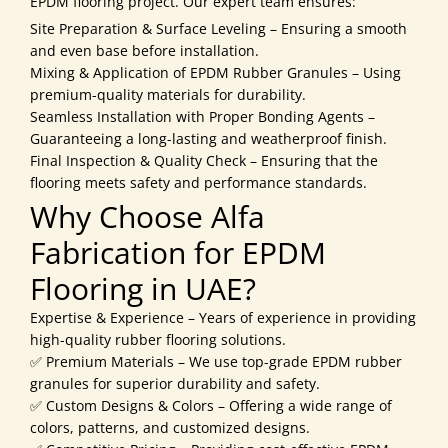
EPDM flooring project. Our expert team ensures:
Site Preparation & Surface Leveling – Ensuring a smooth
and even base before installation.
Mixing & Application of EPDM Rubber Granules – Using
premium-quality materials for durability.
Seamless Installation with Proper Bonding Agents –
Guaranteeing a long-lasting and weatherproof finish.
Final Inspection & Quality Check – Ensuring that the
flooring meets safety and performance standards.
Why Choose Alfa
Fabrication for EPDM
Flooring in UAE?
Expertise & Experience – Years of experience in providing
high-quality rubber flooring solutions.
✅ Premium Materials – We use top-grade EPDM rubber
granules for superior durability and safety.
✅ Custom Designs & Colors – Offering a wide range of
colors, patterns, and customized designs.